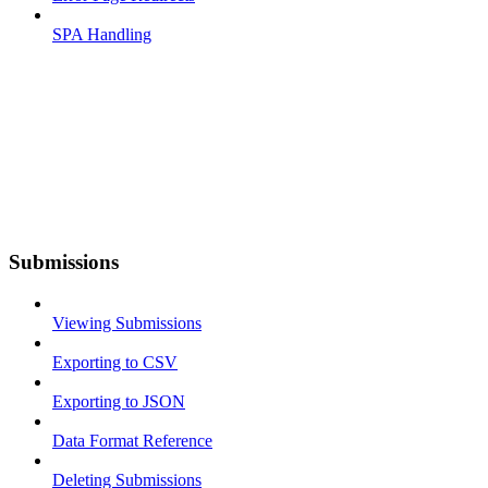
SPA Handling
Submissions
Viewing Submissions
Exporting to CSV
Exporting to JSON
Data Format Reference
Deleting Submissions