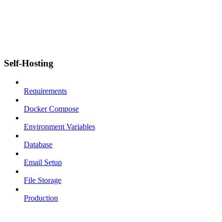
Self-Hosting
Requirements
Docker Compose
Environment Variables
Database
Email Setup
File Storage
Production