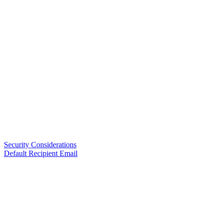
Security Considerations
Default Recipient Email