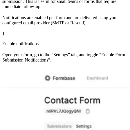
submission. This is useful for small teams or forms that require
immediate follow-up.
Notifications are enabled per form and are delivered using your
configured email provider (SMTP or Resend).
1
Enable notifications
Open your form, go to the “Settings” tab, and toggle “Enable Form
Submission Notifications”.