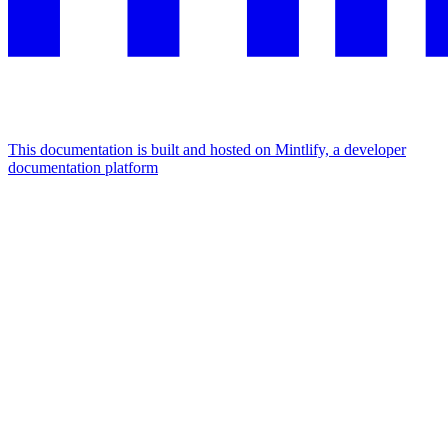
This documentation is built and hosted on Mintlify, a developer
documentation platform
Assistant
Responses
are
generated
using
AI
and
may
contain
mistakes.