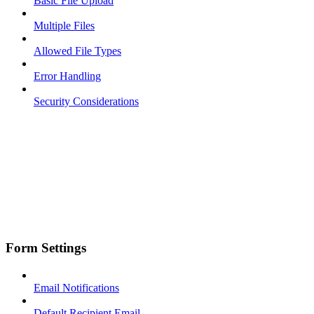
Basic File Upload
Multiple Files
Allowed File Types
Error Handling
Security Considerations
Form Settings
Email Notifications
Default Recipient Email