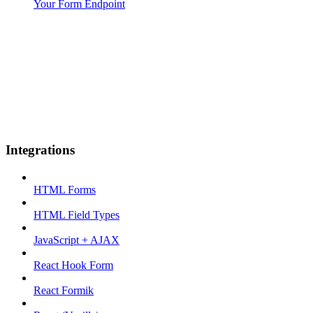
Your Form Endpoint
Integrations
HTML Forms
HTML Field Types
JavaScript + AJAX
React Hook Form
React Formik