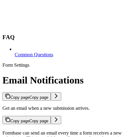
FAQ
Common Questions
Form Settings
Email Notifications
Copy page
Copy page
Get an email when a new submission arrives.
Copy page
Copy page
Formbase can send an email every time a form receives a new