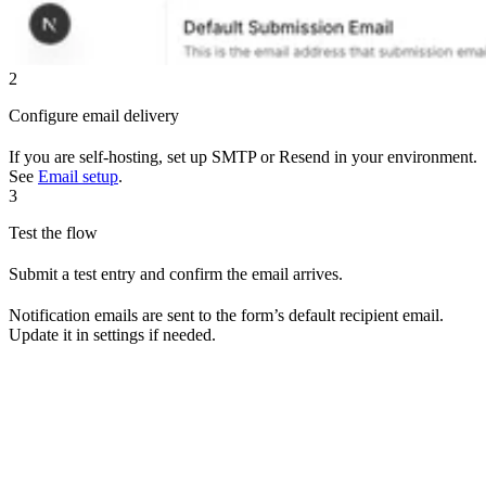
2
Configure email delivery
If you are self-hosting, set up SMTP or Resend in your environment.
See
Email setup
.
3
Test the flow
Submit a test entry and confirm the email arrives.
Notification emails are sent to the form’s default recipient email.
Update it in settings if needed.