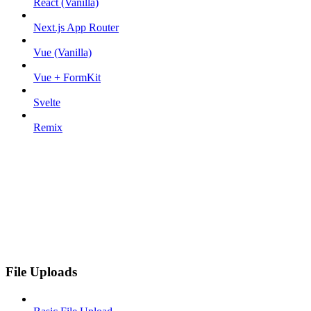
React (Vanilla)
Next.js App Router
Vue (Vanilla)
Vue + FormKit
Svelte
Remix
File Uploads