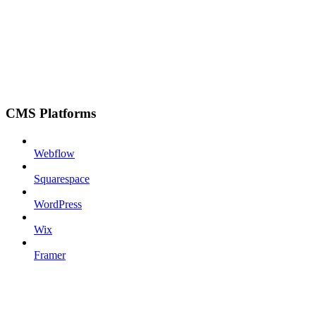
CMS Platforms
Webflow
Squarespace
WordPress
Wix
Framer