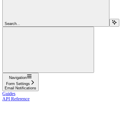
Search...
Navigation
Form Settings
Email Notifications
Guides
API Reference