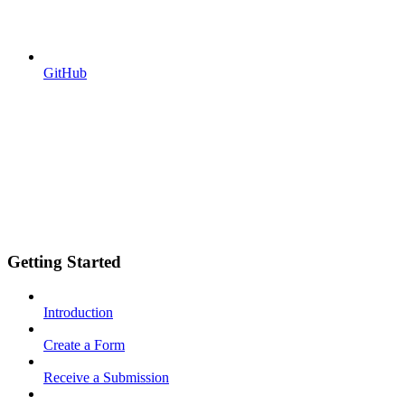
GitHub
Getting Started
Introduction
Create a Form
Receive a Submission