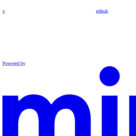
x
github
Powered by