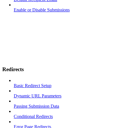
Enable or Disable Submissions
Redirects
Basic Redirect Setup
Dynamic URL Parameters
Passing Submission Data
Conditional Redirects
Error Page Redirects