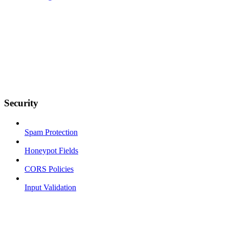
Security
Spam Protection
Honeypot Fields
CORS Policies
Input Validation