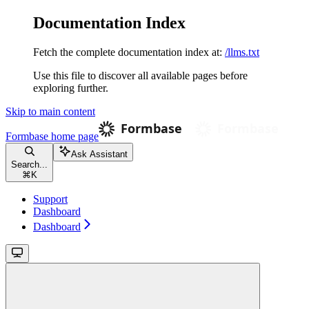
Documentation Index
Fetch the complete documentation index at:
/llms.txt
Use this file to discover all available pages before
exploring further.
Skip to main content
Formbase
home page
Ask Assistant
Search...
⌘
K
Support
Dashboard
Dashboard