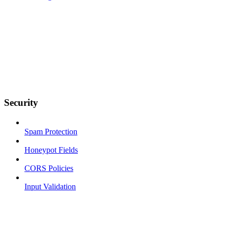
Security
Spam Protection
Honeypot Fields
CORS Policies
Input Validation