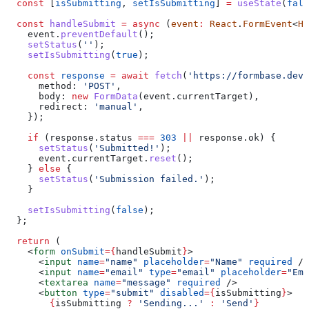
  const
 [
isSubmitting
, 
setIsSubmitting
] 
=
 useState
(
fals
  const
 handleSubmit
 =
 async
 (
event
:
 React
.
FormEvent
<
HT
    event
.
preventDefault
();
    setStatus
(
''
);
    setIsSubmitting
(
true
);
    const
 response
 =
 await
 fetch
(
'https://formbase.dev/
      method:
 'POST'
,
      body:
 new
 FormData
(
event
.
currentTarget
),
      redirect:
 'manual'
,
    });
    if
 (
response
.
status
 ===
 303
 ||
 response
.
ok
) {
      setStatus
(
'Submitted!'
);
      event
.
currentTarget
.
reset
();
    } 
else
 {
      setStatus
(
'Submission failed.'
);
    }
    setIsSubmitting
(
false
);
  };
  return
 (
    <
form
 onSubmit
=
{
handleSubmit
}
>
      <
input
 name
=
"name"
 placeholder
=
"Name"
 required
 />
      <
input
 name
=
"email"
 type
=
"email"
 placeholder
=
"Ema
      <
textarea
 name
=
"message"
 required
 />
      <
button
 type
=
"submit"
 disabled
=
{
isSubmitting
}
>
        {
isSubmitting
 ?
 'Sending...'
 :
 'Send'
}