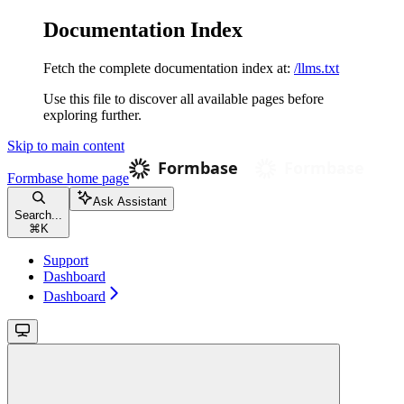
Documentation Index
Fetch the complete documentation index at:
/llms.txt
Use this file to discover all available pages before
exploring further.
Skip to main content
Formbase
home page
Ask Assistant
Search...
⌘
K
Support
Dashboard
Dashboard