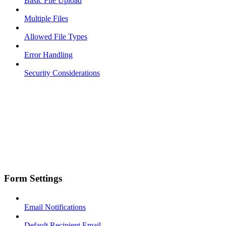
Basic File Upload
Multiple Files
Allowed File Types
Error Handling
Security Considerations
Form Settings
Email Notifications
Default Recipient Email