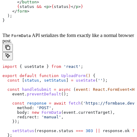
      </
button
>
      {
status
 &&
 <
p
>
{
status
}
</
p
>
}
    </
form
>
  );
}
The
API serializes the form exactly like a normal browser
FormData
post.
import
 { 
useState
 } 
from
 'react'
;
export
 default
 function
 UploadForm
() 
{
  const
 [
status
, 
setStatus
] 
=
 useState
(
''
);
  const
 handleSubmit
 =
 async
 (
event
:
 React
.
FormEvent
<
HT
    event
.
preventDefault
();
    const
 response
 =
 await
 fetch
(
'https://formbase.dev/
      method:
 'POST'
,
      body:
 new
 FormData
(
event
.
currentTarget
),
      redirect:
 'manual'
,
    });
    setStatus
(
response
.
status
 ===
 303
 ||
 response
.
ok
 ?
 
  };