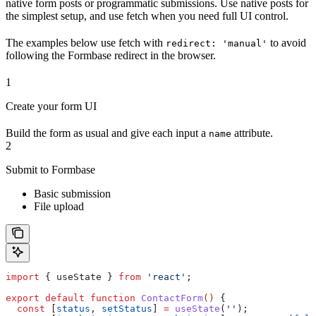
native form posts or programmatic submissions. Use native posts for
the simplest setup, and use fetch when you need full UI control.
The examples below use fetch with
to avoid
redirect: 'manual'
following the Formbase redirect in the browser.
1
Create your form UI
Build the form as usual and give each input a
attribute.
name
2
Submit to Formbase
Basic submission
File upload
import
 { 
useState
 } 
from
 'react'
;
export
 default
 function
 ContactForm
() 
{
  const
 [
status
, 
setStatus
] 
=
 useState
(
''
);