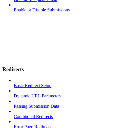
Enable or Disable Submissions
Redirects
Basic Redirect Setup
Dynamic URL Parameters
Passing Submission Data
Conditional Redirects
Error Page Redirects