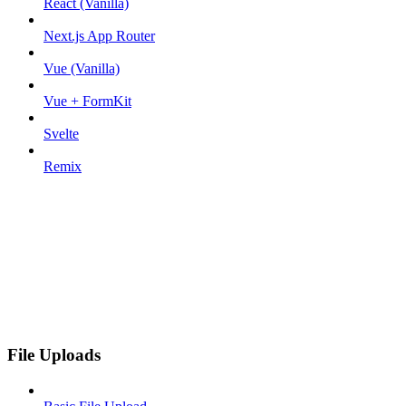
React (Vanilla)
Next.js App Router
Vue (Vanilla)
Vue + FormKit
Svelte
Remix
File Uploads