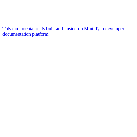
This documentation is built and hosted on Mintlify, a developer
documentation platform
Assistant
Responses
are
generated
using
AI
and
may
contain
mistakes.