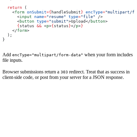
  return
 (
    <
form
 onSubmit
=
{
handleSubmit
}
 encType
=
"multipart/fo
      <
input
 name
=
"resume"
 type
=
"file"
 />
      <
button
 type
=
"submit"
>
Upload
</
button
>
      {
status
 &&
 <
p
>
{
status
}
</
p
>
}
    </
form
>
  );
}
Add
when your form includes
encType="multipart/form-data"
file inputs.
Browser submissions return a
redirect. Treat that as success in
303
client-side code, or post from your server for a JSON response.