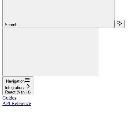
Search...
Navigation
Integrations
React (Vanilla)
Guides
API Reference