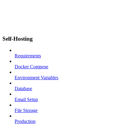
Self-Hosting
Requirements
Docker Compose
Environment Variables
Database
Email Setup
File Storage
Production