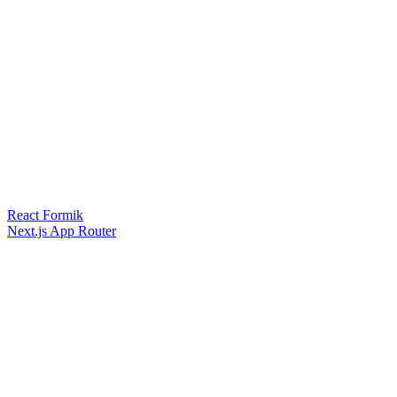
React Formik
Next.js App Router