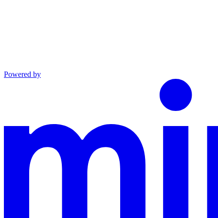
Powered by