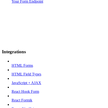
Your Form Endpoint
Integrations
HTML Forms
HTML Field Types
JavaScript + AJAX
React Hook Form
React Formik