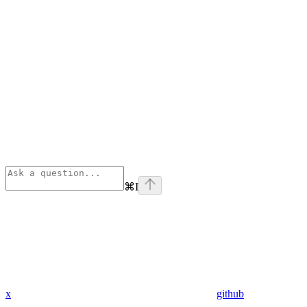
⌘
I
x
github