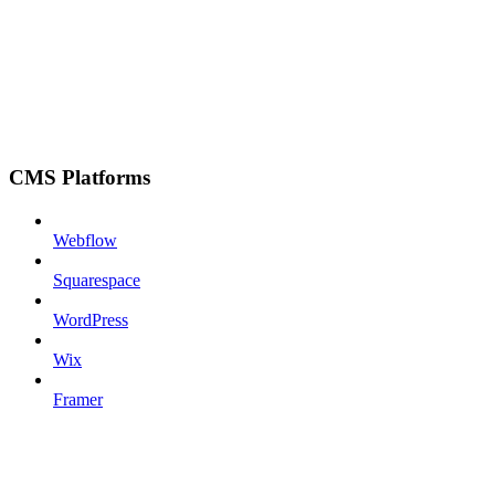
CMS Platforms
Webflow
Squarespace
WordPress
Wix
Framer