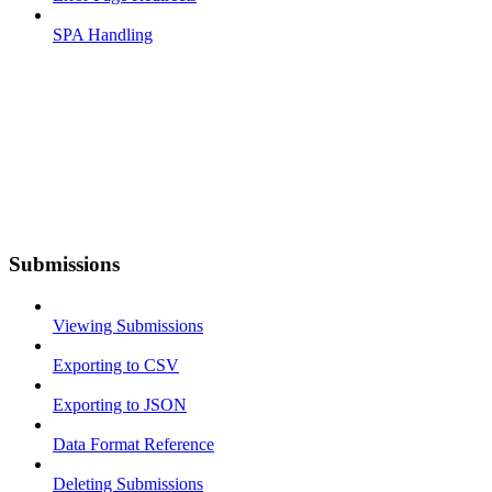
SPA Handling
Submissions
Viewing Submissions
Exporting to CSV
Exporting to JSON
Data Format Reference
Deleting Submissions