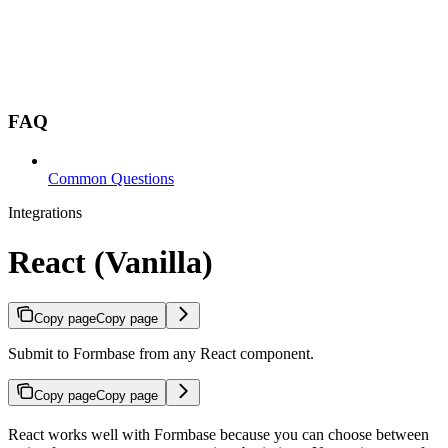
FAQ
Common Questions
Integrations
React (Vanilla)
Copy page
Copy page
Submit to Formbase from any React component.
Copy page
Copy page
React works well with Formbase because you can choose between