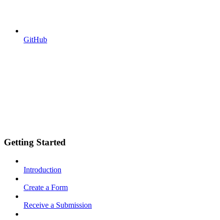
GitHub
Getting Started
Introduction
Create a Form
Receive a Submission