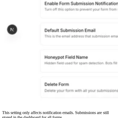
This setting only affects notification emails. Submissions are still
stored in the dashboard for all forms.