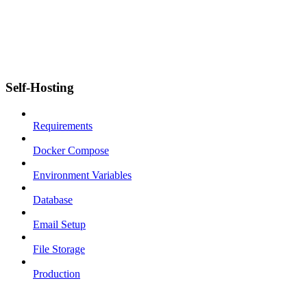
Self-Hosting
Requirements
Docker Compose
Environment Variables
Database
Email Setup
File Storage
Production