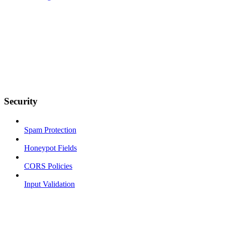
Security
Spam Protection
Honeypot Fields
CORS Policies
Input Validation