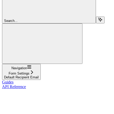
Search...
Navigation
Form Settings
Default Recipient Email
Guides
API Reference