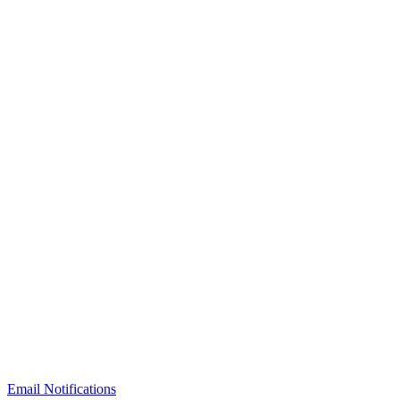
Email Notifications