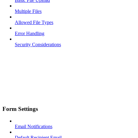
Basic File Upload
Multiple Files
Allowed File Types
Error Handling
Security Considerations
Form Settings
Email Notifications
Default Recipient Email