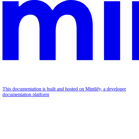
This documentation is built and hosted on Mintlify, a developer
documentation platform
Assistant
Responses
are