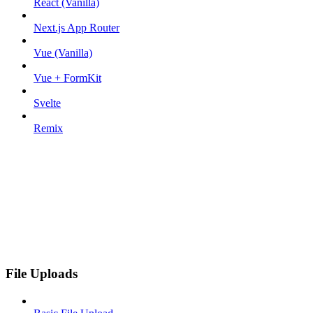
React (Vanilla)
Next.js App Router
Vue (Vanilla)
Vue + FormKit
Svelte
Remix
File Uploads