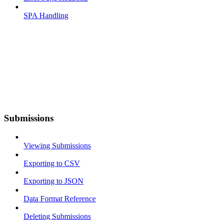
SPA Handling
Submissions
Viewing Submissions
Exporting to CSV
Exporting to JSON
Data Format Reference
Deleting Submissions