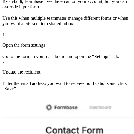
By default, Formbase uses the email on your account, but you can
override it per form.
Use this when multiple teammates manage different forms or when
you want alerts sent to a shared inbox.
1
Open the form settings
Go to the form in your dashboard and open the “Settings” tab.
2
Update the recipient
Enter the email address you want to receive notifications and click
“Save”.