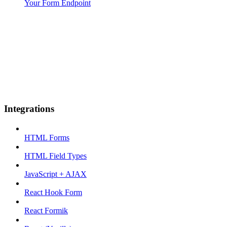
Your Form Endpoint
Integrations
HTML Forms
HTML Field Types
JavaScript + AJAX
React Hook Form
React Formik