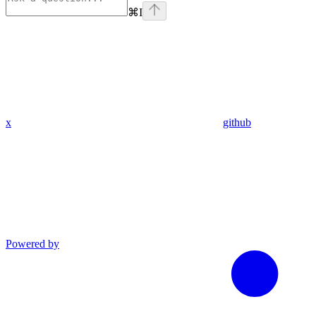
⌘
I
x
github
Powered by