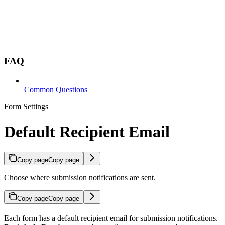
FAQ
Common Questions
Form Settings
Default Recipient Email
Copy page
Copy page
Choose where submission notifications are sent.
Copy page
Copy page
Each form has a default recipient email for submission notifications.