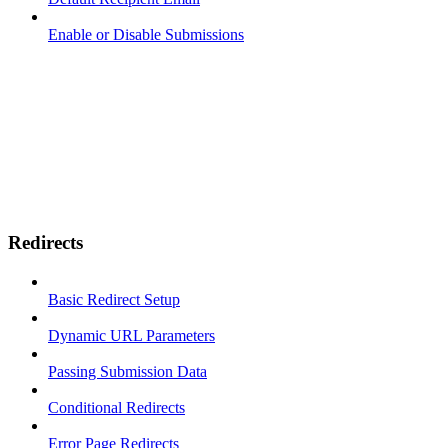
Enable or Disable Submissions
Redirects
Basic Redirect Setup
Dynamic URL Parameters
Passing Submission Data
Conditional Redirects
Error Page Redirects