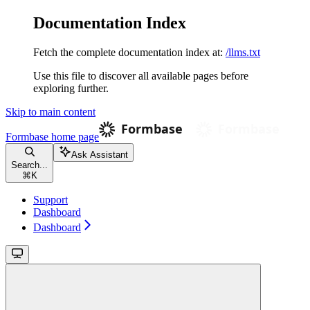
Documentation Index
Fetch the complete documentation index at:
/llms.txt
Use this file to discover all available pages before
exploring further.
Skip to main content
Formbase
home page
Ask Assistant
Search...
⌘
K
Support
Dashboard
Dashboard