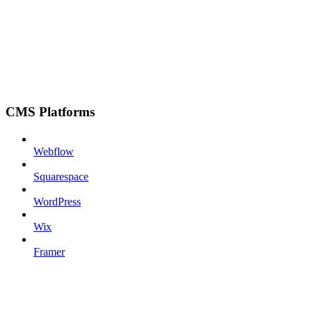
CMS Platforms
Webflow
Squarespace
WordPress
Wix
Framer