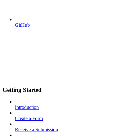
GitHub
Getting Started
Introduction
Create a Form
Receive a Submission