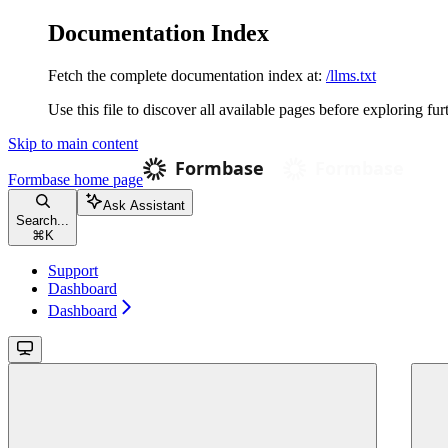
Documentation Index
Fetch the complete documentation index at:
/llms.txt
Use this file to discover all available pages before exploring fur
Skip to main content
Formbase
home page
Ask Assistant
Search...
⌘
K
Support
Dashboard
Dashboard