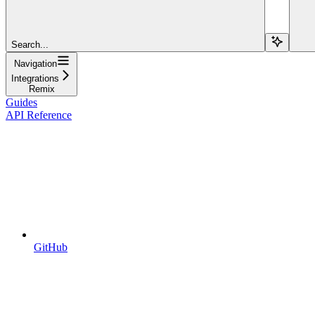
Search...
Navigation
Integrations
Remix
Guides
API Reference
GitHub