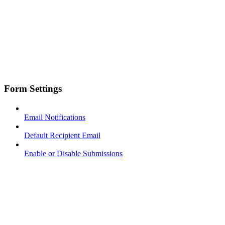
Form Settings
Email Notifications
Default Recipient Email
Enable or Disable Submissions