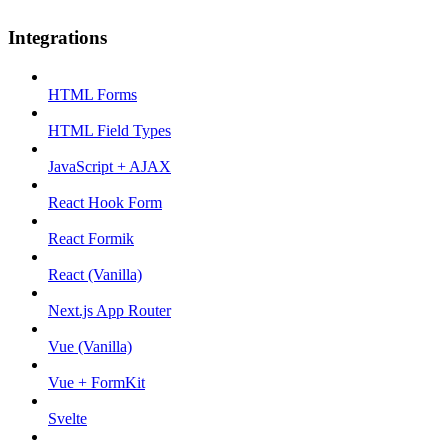
Integrations
HTML Forms
HTML Field Types
JavaScript + AJAX
React Hook Form
React Formik
React (Vanilla)
Next.js App Router
Vue (Vanilla)
Vue + FormKit
Svelte