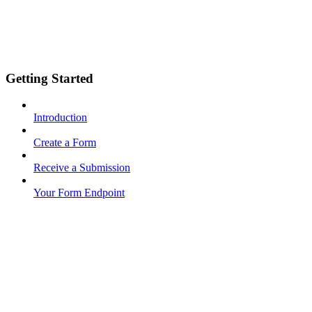
Getting Started
Introduction
Create a Form
Receive a Submission
Your Form Endpoint