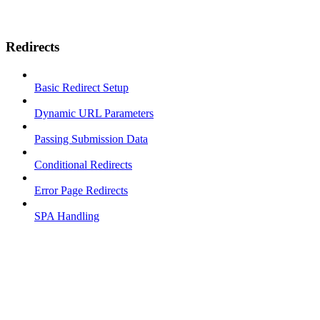
Redirects
Basic Redirect Setup
Dynamic URL Parameters
Passing Submission Data
Conditional Redirects
Error Page Redirects
SPA Handling