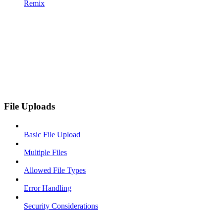
Remix
File Uploads
Basic File Upload
Multiple Files
Allowed File Types
Error Handling
Security Considerations