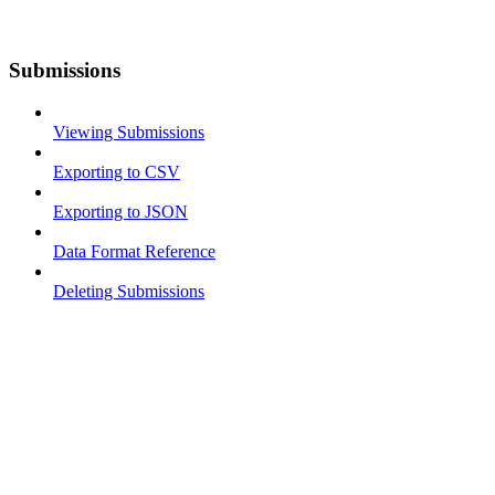
Submissions
Viewing Submissions
Exporting to CSV
Exporting to JSON
Data Format Reference
Deleting Submissions