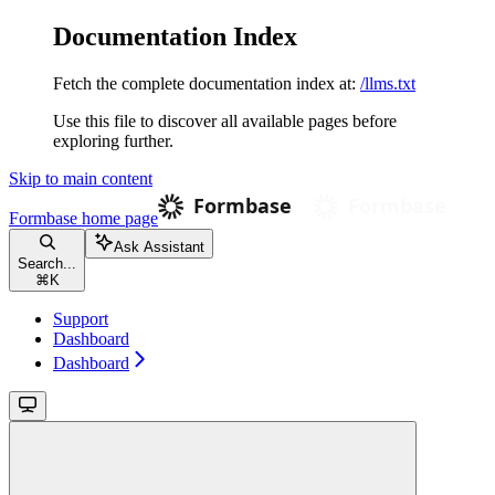
Documentation Index
Fetch the complete documentation index at:
/llms.txt
Use this file to discover all available pages before
exploring further.
Skip to main content
Formbase
home page
Ask Assistant
Search...
⌘
K
Support
Dashboard
Dashboard