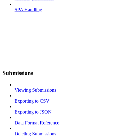
SPA Handling
Submissions
Viewing Submissions
Exporting to CSV
Exporting to JSON
Data Format Reference
Deleting Submissions