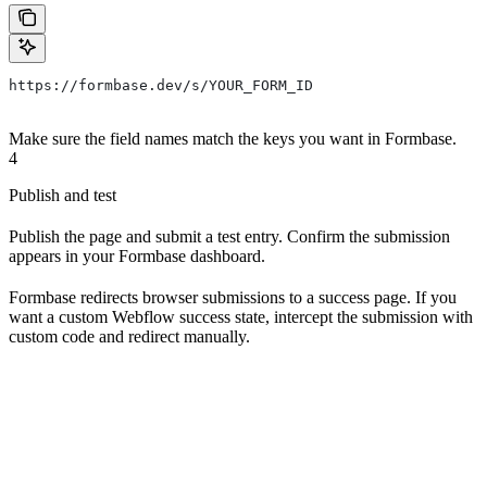
https://formbase.dev/s/YOUR_FORM_ID
Make sure the field names match the keys you want in Formbase.
4
Publish and test
Publish the page and submit a test entry. Confirm the submission
appears in your Formbase dashboard.
Formbase redirects browser submissions to a success page. If you
want a custom Webflow success state, intercept the submission with
custom code and redirect manually.