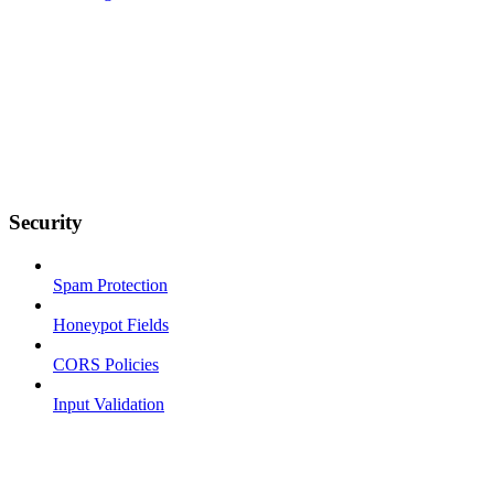
Security
Spam Protection
Honeypot Fields
CORS Policies
Input Validation