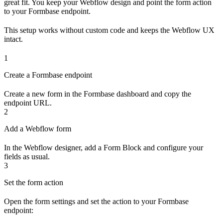
great fit. You keep your Webflow design and point the form action
to your Formbase endpoint.
This setup works without custom code and keeps the Webflow UX
intact.
1
Create a Formbase endpoint
Create a new form in the Formbase dashboard and copy the
endpoint URL.
2
Add a Webflow form
In the Webflow designer, add a Form Block and configure your
fields as usual.
3
Set the form action
Open the form settings and set the action to your Formbase
endpoint: