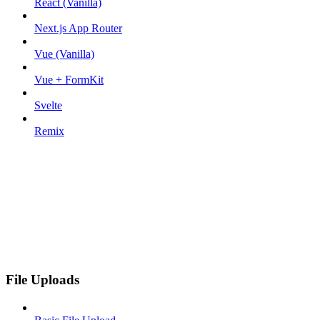
React (Vanilla)
Next.js App Router
Vue (Vanilla)
Vue + FormKit
Svelte
Remix
File Uploads