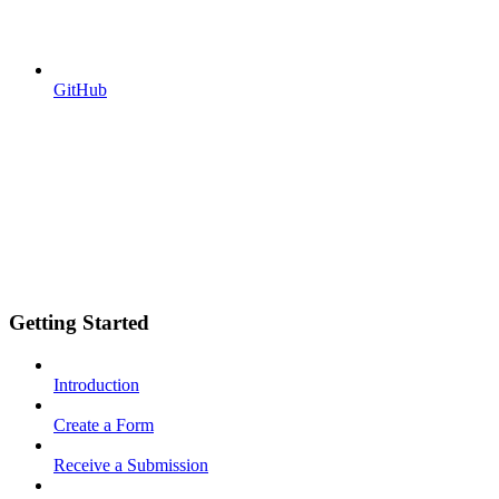
GitHub
Getting Started
Introduction
Create a Form
Receive a Submission