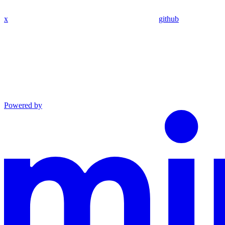
x
github
Powered by