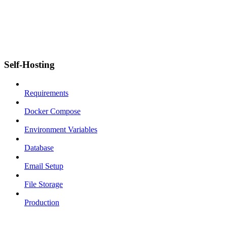
Self-Hosting
Requirements
Docker Compose
Environment Variables
Database
Email Setup
File Storage
Production