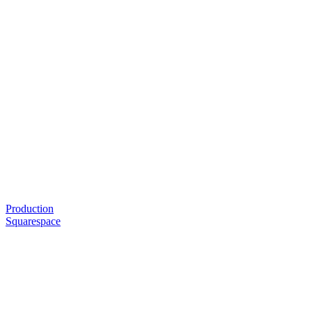
Production
Squarespace