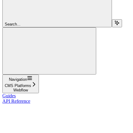
Search...
Navigation
CMS Platforms
Webflow
Guides
API Reference