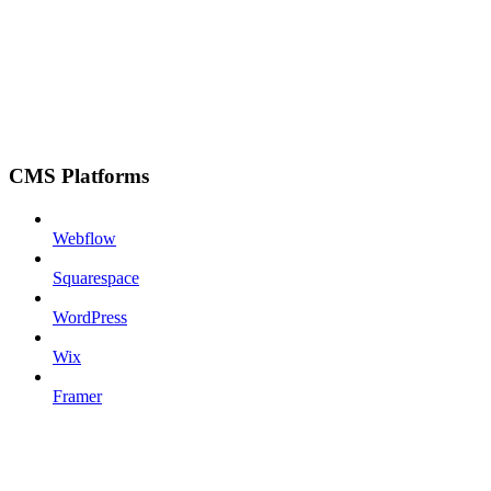
CMS Platforms
Webflow
Squarespace
WordPress
Wix
Framer