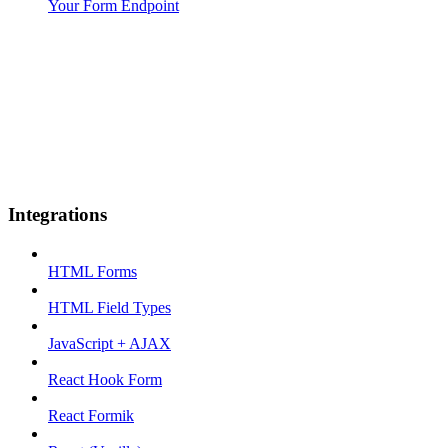
Your Form Endpoint
Integrations
HTML Forms
HTML Field Types
JavaScript + AJAX
React Hook Form
React Formik