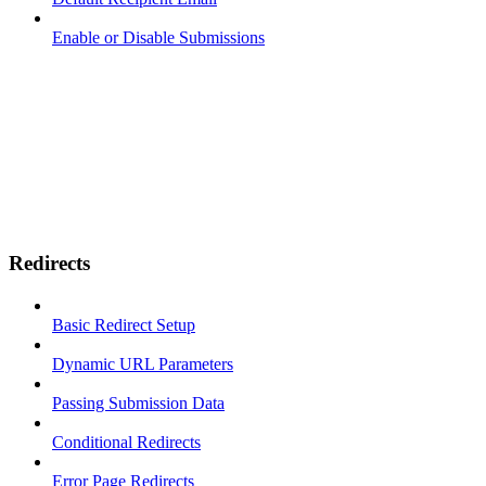
Enable or Disable Submissions
Redirects
Basic Redirect Setup
Dynamic URL Parameters
Passing Submission Data
Conditional Redirects
Error Page Redirects