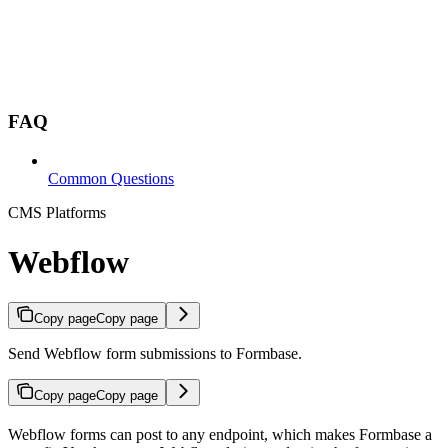
FAQ
Common Questions
CMS Platforms
Webflow
Copy page
Copy page
Send Webflow form submissions to Formbase.
Copy page
Copy page
Webflow forms can post to any endpoint, which makes Formbase a