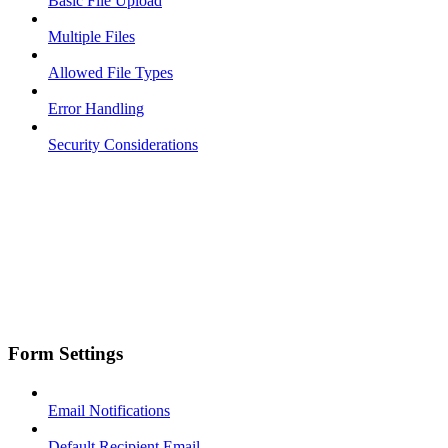
Basic File Upload
Multiple Files
Allowed File Types
Error Handling
Security Considerations
Form Settings
Email Notifications
Default Recipient Email