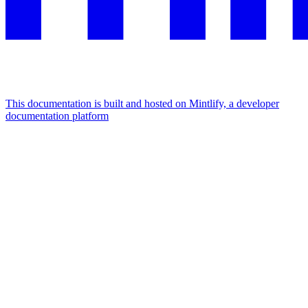
This documentation is built and hosted on Mintlify, a developer
documentation platform
Assistant
Responses
are
generated
using
AI
and
may
contain
mistakes.