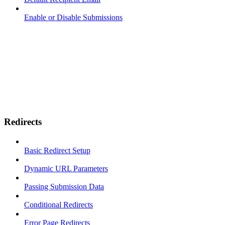
Enable or Disable Submissions
Redirects
Basic Redirect Setup
Dynamic URL Parameters
Passing Submission Data
Conditional Redirects
Error Page Redirects