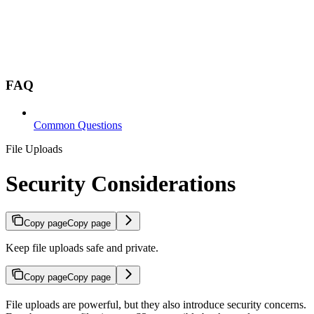
FAQ
Common Questions
File Uploads
Security Considerations
Copy page
Copy page
Keep file uploads safe and private.
Copy page
Copy page
File uploads are powerful, but they also introduce security concerns.