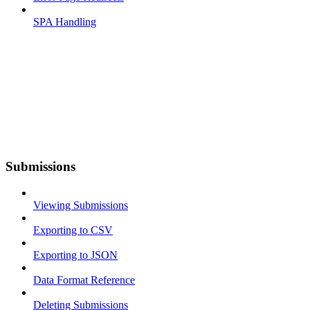
SPA Handling
Submissions
Viewing Submissions
Exporting to CSV
Exporting to JSON
Data Format Reference
Deleting Submissions