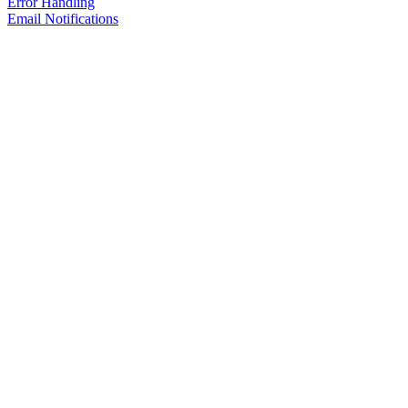
Error Handling
Email Notifications