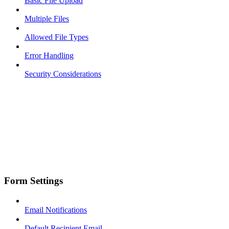
Basic File Upload
Multiple Files
Allowed File Types
Error Handling
Security Considerations
Form Settings
Email Notifications
Default Recipient Email