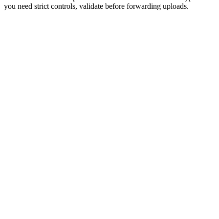
you need strict controls, validate before forwarding uploads.