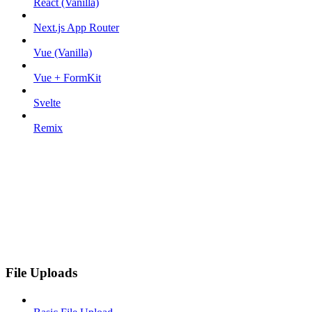
React (Vanilla)
Next.js App Router
Vue (Vanilla)
Vue + FormKit
Svelte
Remix
File Uploads