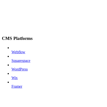
CMS Platforms
Webflow
Squarespace
WordPress
Wix
Framer