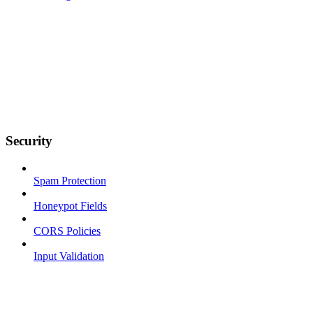
Security
Spam Protection
Honeypot Fields
CORS Policies
Input Validation