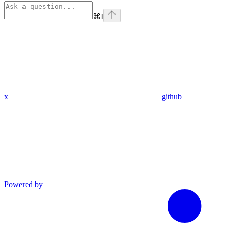
⌘
I
x
github
Powered by