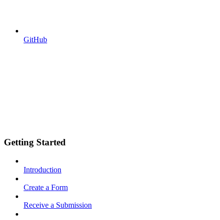
GitHub
Getting Started
Introduction
Create a Form
Receive a Submission