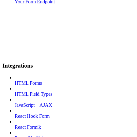
Your Form Endpoint
Integrations
HTML Forms
HTML Field Types
JavaScript + AJAX
React Hook Form
React Formik