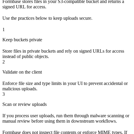
Formbase stores files in your S3-compatible bucket and returns a
signed URL for access.
Use the practices below to keep uploads secure.
1
Keep buckets private
Store files in private buckets and rely on signed URLs for access
instead of public objects.
2
Validate on the client
Enforce file size and type limits in your UI to prevent accidental or
malicious uploads.
3
Scan or review uploads
If you process user uploads, run them through malware scanning or
manual review before using them in downstream workflows.
Formbase does not inspect file contents or enforce MIME types. If