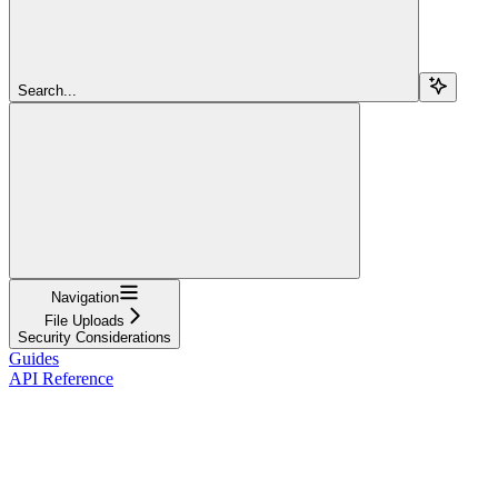
Search...
Navigation
File Uploads
Security Considerations
Guides
API Reference