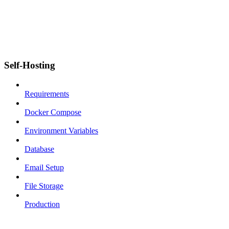
Self-Hosting
Requirements
Docker Compose
Environment Variables
Database
Email Setup
File Storage
Production