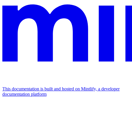
This documentation is built and hosted on Mintlify, a developer
documentation platform
Assistant
Responses