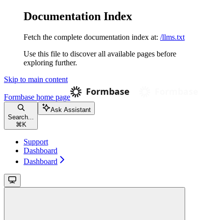
Documentation Index
Fetch the complete documentation index at:
/llms.txt
Use this file to discover all available pages before
exploring further.
Skip to main content
Formbase
home page
Ask Assistant
Search...
⌘
K
Support
Dashboard
Dashboard