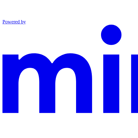
Powered by