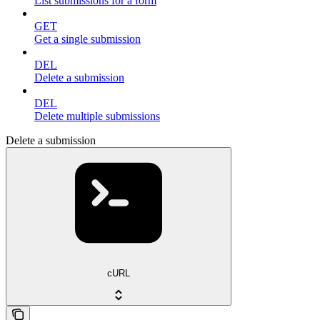
List submissions for a form
GET
Get a single submission
DEL
Delete a submission
DEL
Delete multiple submissions
Delete a submission
cURL