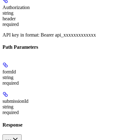
Authorization
string
header
required
API key in format: Bearer api_xxxxxxxxxxxxx
Path Parameters
formId
string
required
submissionId
string
required
Response