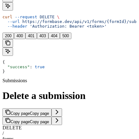
curl
 --request
 DELETE
 \
  --url
 https://formbase.dev/api/v1/forms/{formId}/subm
  --header
 'Authorization: Bearer <token>'
200
400
401
403
404
500
{
  "success"
: 
true
}
Submissions
Delete a submission
Copy page
Copy page
Copy page
Copy page
DELETE
/
forms