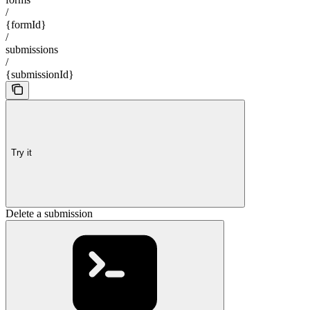
/
{formId}
/
submissions
/
{submissionId}
Try it
Delete a submission