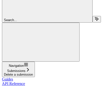
Search...
Navigation
Submissions
Delete a submission
Guides
API Reference