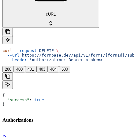
cURL
curl
 --request
 DELETE
 \
  --url
 https://formbase.dev/api/v1/forms/{formId}/subm
  --header
 'Authorization: Bearer <token>'
200
400
401
403
404
500
{
  "success"
: 
true
}
Authorizations