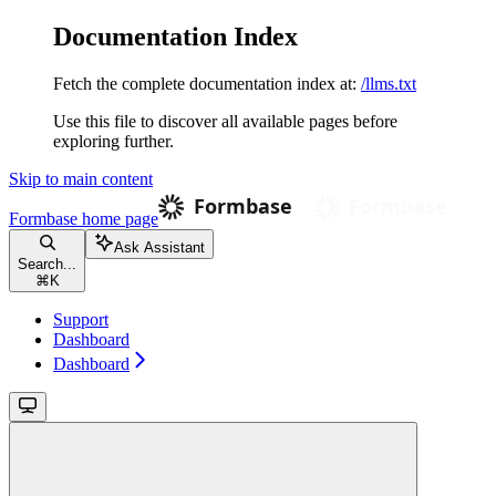
Documentation Index
Fetch the complete documentation index at:
/llms.txt
Use this file to discover all available pages before
exploring further.
Skip to main content
Formbase
home page
Ask Assistant
Search...
⌘
K
Support
Dashboard
Dashboard