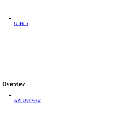
GitHub
Overview
API Overview