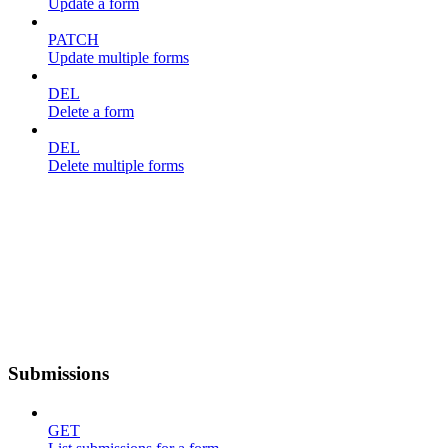
Update a form
PATCH
Update multiple forms
DEL
Delete a form
DEL
Delete multiple forms
Submissions
GET