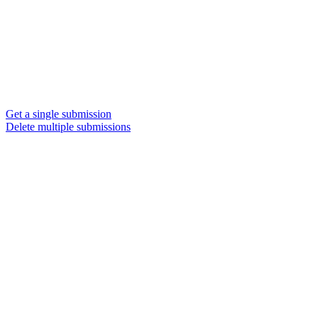
Get a single submission
Delete multiple submissions