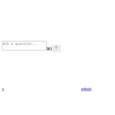
⌘
I
x
github