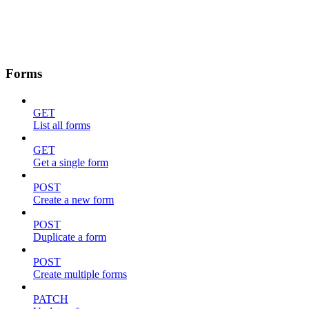
Forms
GET
List all forms
GET
Get a single form
POST
Create a new form
POST
Duplicate a form
POST
Create multiple forms
PATCH