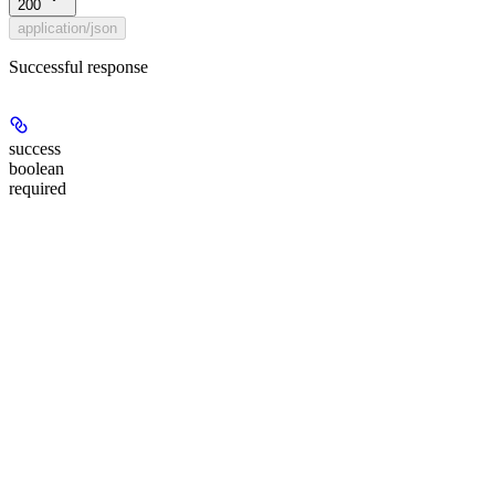
200
application/json
Successful response
success
boolean
required