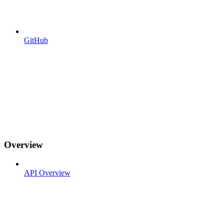
GitHub
Overview
API Overview