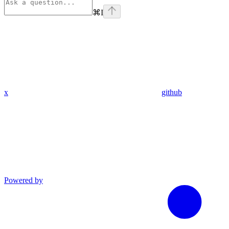
⌘
I
x
github
Powered by