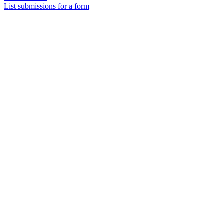
List submissions for a form