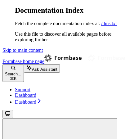
Documentation Index
Fetch the complete documentation index at:
/llms.txt
Use this file to discover all available pages before
exploring further.
Skip to main content
Formbase
home page
Ask Assistant
Search...
⌘
K
Support
Dashboard
Dashboard