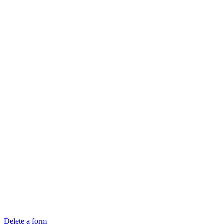
Delete a form