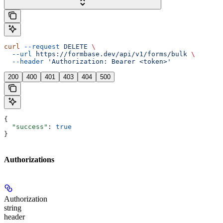
curl
 --request
 DELETE
 \
  --url
 https://formbase.dev/api/v1/forms/bulk
 \
  --header
 'Authorization: Bearer <token>'
200
400
401
403
404
500
{
  "success"
: 
true
}
Authorizations
Authorization
string
header