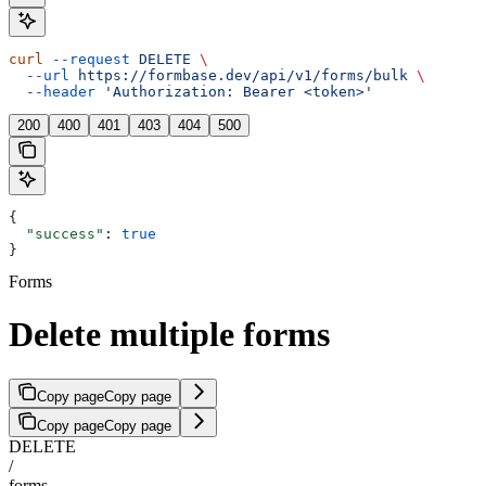
curl
 --request
 DELETE
 \
  --url
 https://formbase.dev/api/v1/forms/bulk
 \
  --header
 'Authorization: Bearer <token>'
200
400
401
403
404
500
{
  "success"
: 
true
}
Forms
Delete multiple forms
Copy page
Copy page
Copy page
Copy page
DELETE
/
forms