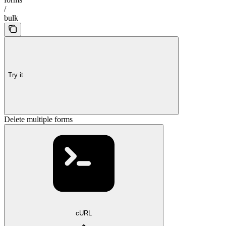
/
bulk
Try it
Delete multiple forms
cURL