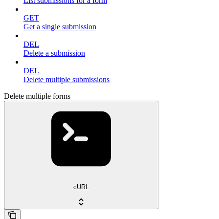
List submissions for a form
GET
Get a single submission
DEL
Delete a submission
DEL
Delete multiple submissions
Delete multiple forms
cURL