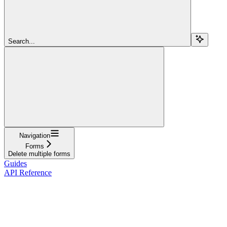
Search...
Navigation
Forms
Delete multiple forms
Guides
API Reference