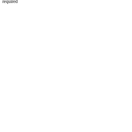
required