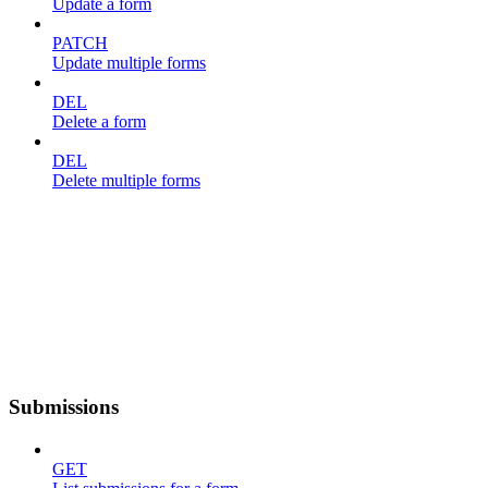
Update a form
PATCH
Update multiple forms
DEL
Delete a form
DEL
Delete multiple forms
Submissions
GET