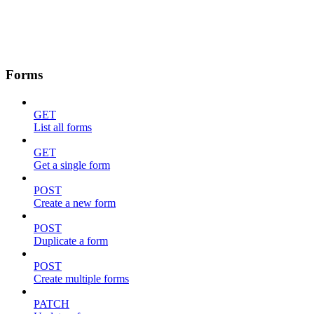
Forms
GET
List all forms
GET
Get a single form
POST
Create a new form
POST
Duplicate a form
POST
Create multiple forms
PATCH