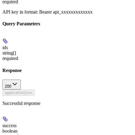
required
API key in format: Bearer api_xxxxxxxxxxxxx
Query Parameters
ids
string[]
required
Response
200
application/json
Successful response
success
boolean