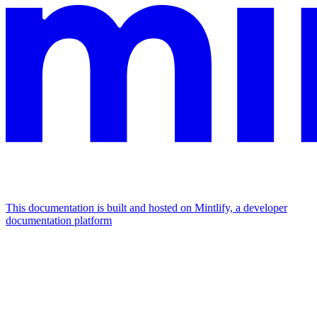
This documentation is built and hosted on Mintlify, a developer
documentation platform
Assistant
Responses
are